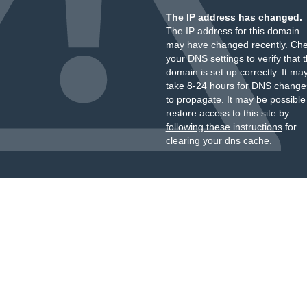
The IP address has changed.
The IP address for this domain
may have changed recently. Ch
your DNS settings to verify that 
domain is set up correctly. It ma
take 8-24 hours for DNS change
to propagate. It may be possible
restore access to this site by
following these instructions
for
clearing your dns cache.