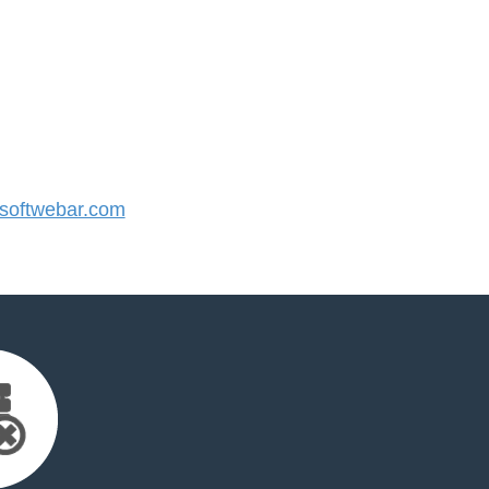
oftwebar.com