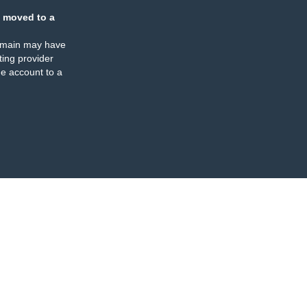
 moved to a
omain may have
ing provider
e account to a