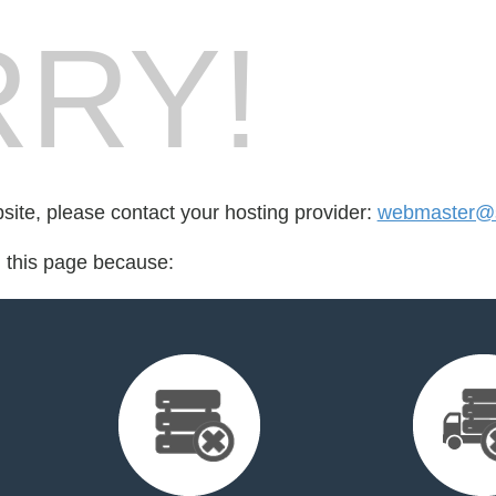
RY!
bsite, please contact your hosting provider:
webmaster@s
d this page because: