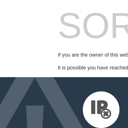
SOR
If you are the owner of this we
It is possible you have reache